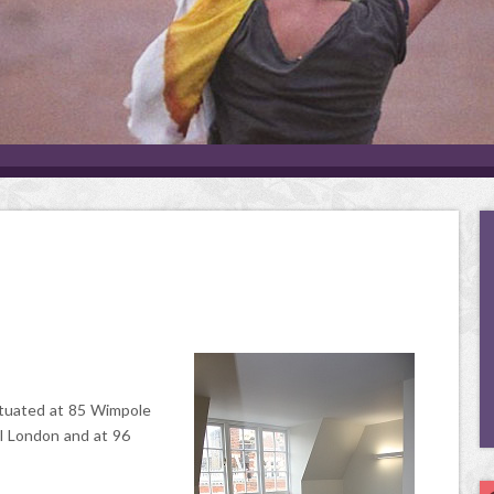
tuated at 85 Wimpole
l London and at 96