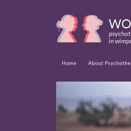
WO
psycho
in wimp
Home
About Psychothe