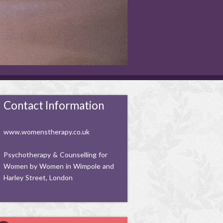
Contact Information
www.womenstherapy.co.uk
Psychotherapy & Counselling for
Women by Women in Wimpole and
Harley Street, London