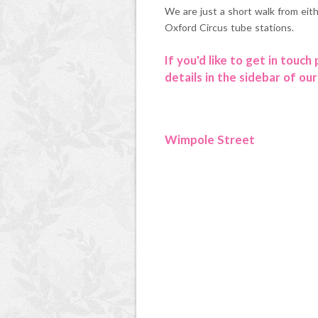
We are just a short walk from eit
Oxford Circus tube stations.
If you'd like to get in touch
details in the sidebar of our
Wimpole Street