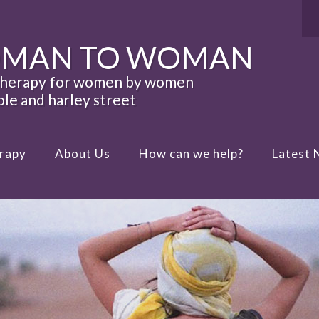
MAN TO WOMAN
therapy for women by women
ole and harley street
rapy
About Us
How can we help?
Latest