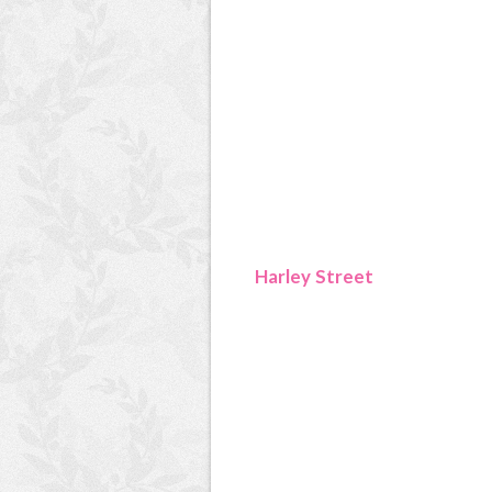
Harley Street