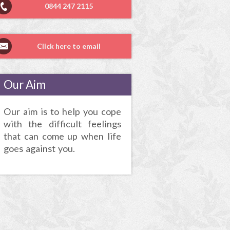
0844 247 2115
Click here to email
Our Aim
Our aim is to help you cope
with the difficult feelings
that can come up when life
goes against you.