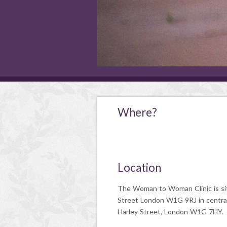
Where?
Location
The Woman to Woman Clinic is si
Street London W1G 9RJ in centra
Harley Street, London W1G 7HY.