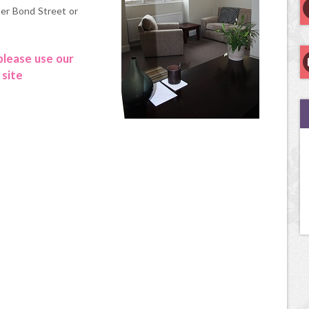
her Bond Street or
 please use our
 site