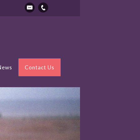
 News
Contact Us